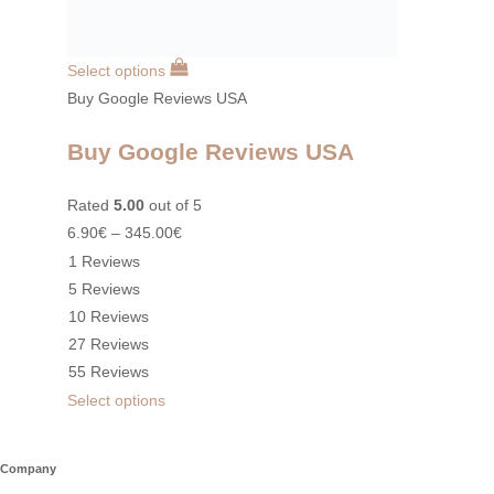
Select options
Buy Google Reviews USA
Buy Google Reviews USA
Rated
5.00
out of 5
6.90
€
–
345.00
€
1 Reviews
5 Reviews
10 Reviews
27 Reviews
55 Reviews
Select options
Company