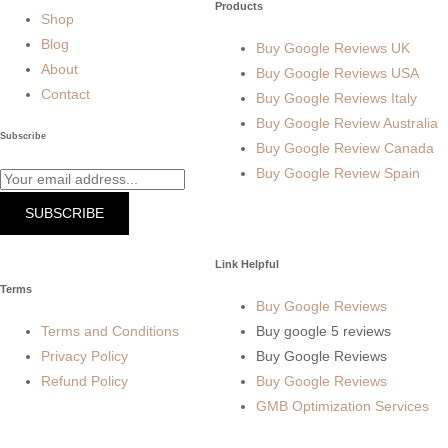
Products
Shop
Blog
Buy Google Reviews UK
About
Buy Google Reviews USA
Contact
Buy Google Reviews Italy
Buy Google Review Australia
Subscribe
Buy Google Review Canada
Buy Google Review Spain
SUBSCRIBE
Link Helpful
Terms
Buy Google Reviews
Terms and Conditions
Buy google 5 reviews
Privacy Policy
Buy Google Reviews
Refund Policy
Buy Google Reviews
GMB Optimization Services