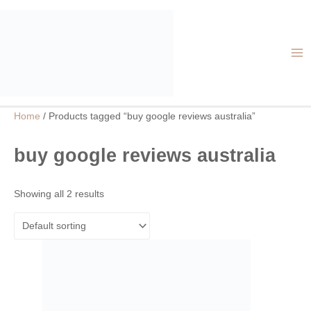
Skip
MA
to
ME
content
Home
/ Products tagged “buy google reviews australia”
buy google reviews australia
Showing all 2 results