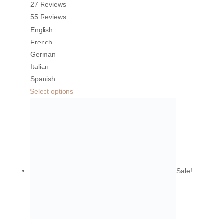
27 Reviews
55 Reviews
English
French
German
Italian
Spanish
Select options
Sale!