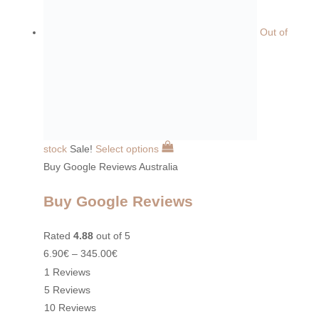
Out of
stock
Sale!
Select options
Buy Google Reviews Australia
Buy Google Reviews
Rated
4.88
out of 5
6.90
€
–
345.00
€
1 Reviews
5 Reviews
10 Reviews