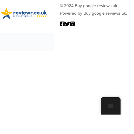
© 2024 Buy google reviews uk.
Powered by Buy google reviews uk.
0
Your Cart Is Empty