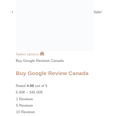
Sale!
Select options
Buy Google Reviews Canada
Buy Google Review Canada
Rated
4.98
out of 5
6.90
€
–
345.00
€
1 Reviews
5 Reviews
10 Reviews