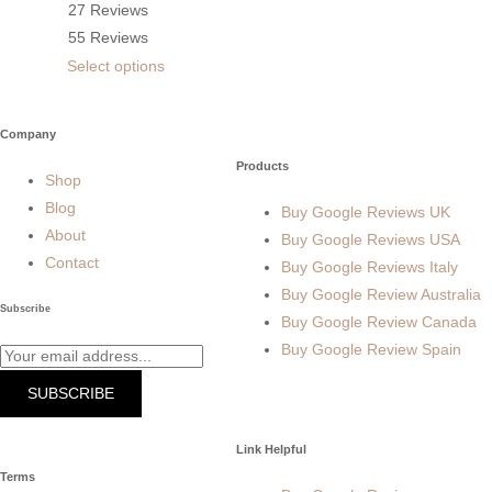
27 Reviews
55 Reviews
Select options
Company
Products
Shop
Blog
Buy Google Reviews UK
About
Buy Google Reviews USA
Contact
Buy Google Reviews Italy
Buy Google Review Australia
Subscribe
Buy Google Review Canada
Buy Google Review Spain
SUBSCRIBE
Link Helpful
Terms