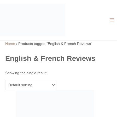
Skip
MA
to
ME
content
Home
/ Products tagged “English & French Reviews”
English & French Reviews
Showing the single result