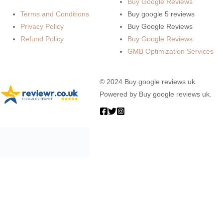
Buy Google Reviews
Terms and Conditions
Buy google 5 reviews
Privacy Policy
Buy Google Reviews
Refund Policy
Buy Google Reviews
GMB Optimization Services
© 2024 Buy google reviews uk.
Powered by Buy google reviews uk.