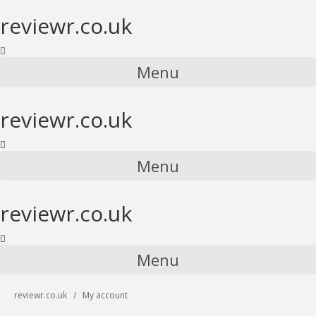
reviewr.co.uk
Menu
reviewr.co.uk
Menu
reviewr.co.uk
Menu
reviewr.co.uk
My account