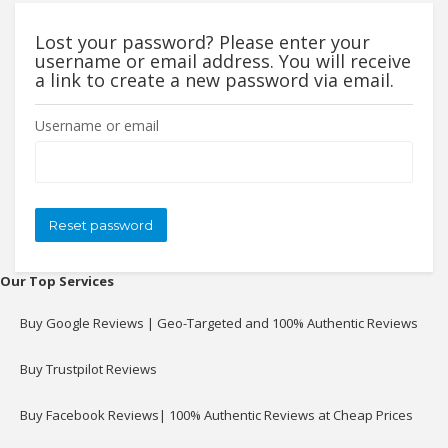
Lost your password? Please enter your
username or email address. You will receive
a link to create a new password via email.
Username or email
Our Top Services
Buy Google Reviews | Geo-Targeted and 100% Authentic Reviews
Buy Trustpilot Reviews
Buy Facebook Reviews| 100% Authentic Reviews at Cheap Prices