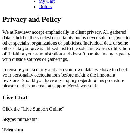
My Cart
Orders
Privacy and Policy
We at Reviewr accept emphatically in client privacy. All gathered
data is held in the strictest of certainty and is never sold, or given to
other specialist organizations or publicists. Individual data or some
other data you give is utilized just to the sole and express utilization
of finishing your administration and doesn’t partake in any capacity
with outside sources or gatherings.
To ensure your security and also your own data, we have to check
your personality accreditations before making the important
revisions. Should you have any inquiry regarding this procedure
please send us an email at
support@reviewr.co.uk
Live Chat
Click the “Live Support Online”
Skype
: mim.katun
Telegram: