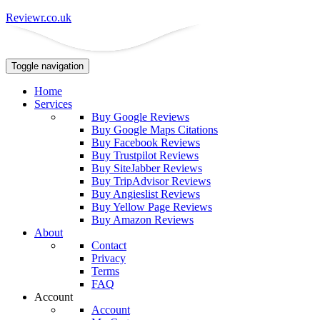
Reviewr.co.uk
Toggle navigation
Home
Services
Buy Google Reviews
Buy Google Maps Citations
Buy Facebook Reviews
Buy Trustpilot Reviews
Buy SiteJabber Reviews
Buy TripAdvisor Reviews
Buy Angieslist Reviews
Buy Yellow Page Reviews
Buy Amazon Reviews
About
Contact
Privacy
Terms
FAQ
Account
Account