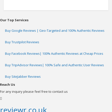
Our Top Services
Buy Google Reviews | Geo-Targeted and 100% Authentic Reviews
Buy Trustpilot Reviews
Buy Facebook Reviews| 100% Authentic Reviews at Cheap Prices
Buy TripAdvisor Reviews| 100% Safe and Authentic User Reviews
Buy SiteJabber Reviews
Reach Us
For any inquiry please feel free to contact us
reviewr.co.uk