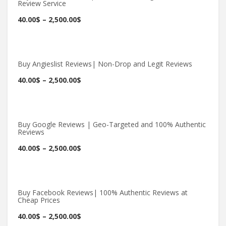
Review Service
Buy Now
40.00
$
–
2,500.00
$
Buy Angieslist Reviews| Non-Drop and Legit Reviews
Buy Now
40.00
$
–
2,500.00
$
Buy Google Reviews | Geo-Targeted and 100% Authentic
Reviews
Buy Now
40.00
$
–
2,500.00
$
Buy Facebook Reviews| 100% Authentic Reviews at
Cheap Prices
Buy Now
40.00
$
–
2,500.00
$