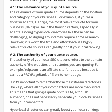
# 1: The relevance of your quote source.
The relevance of your quote source depends on the location
and category of your business. For example, if you’re a
florist in Atlanta, Georgia, the most relevant quote for your
business (NAP’s) will be in the florist directory, especially in
Atlanta. Finding hyper-local directories like these can be
challenging, so digging around may require some research.
However, it is worth the time and effort because highly
relevant quote sources can greatly boost your local ranking.
# 2: The authority of your quote source.
The authority of your local SEO citations refers to the domain
authority of the websites or directories you are quoting. For
example, Yelp.com is an affiliate site for quotes because it
carries a PR7 (PageRank of 7) on its homepage.
But it’s important to remember those mainstream directories
like Yelp, where all of your competitors are more than listed.
This means that giving a quote on this site, although
authentic, does not necessarily separate your local business
from your competitors.
Hyperlocal directories can greatly boost your local rankings.