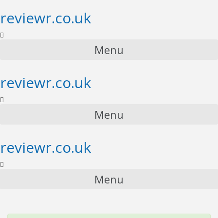
reviewr.co.uk
Menu
reviewr.co.uk
Menu
reviewr.co.uk
Menu