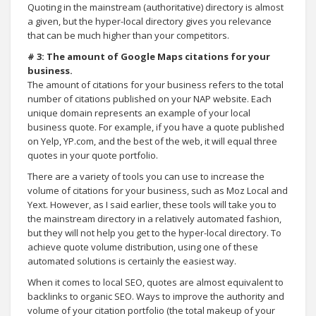
Quoting in the mainstream (authoritative) directory is almost
a given, but the hyper-local directory gives you relevance
that can be much higher than your competitors.
# 3: The amount of Google Maps citations for your
business.
The amount of citations for your business refers to the total
number of citations published on your NAP website. Each
unique domain represents an example of your local
business quote. For example, if you have a quote published
on Yelp, YP.com, and the best of the web, it will equal three
quotes in your quote portfolio.
There are a variety of tools you can use to increase the
volume of citations for your business, such as Moz Local and
Yext. However, as I said earlier, these tools will take you to
the mainstream directory in a relatively automated fashion,
but they will not help you get to the hyper-local directory. To
achieve quote volume distribution, using one of these
automated solutions is certainly the easiest way.
When it comes to local SEO, quotes are almost equivalent to
backlinks to organic SEO. Ways to improve the authority and
volume of your citation portfolio (the total makeup of your