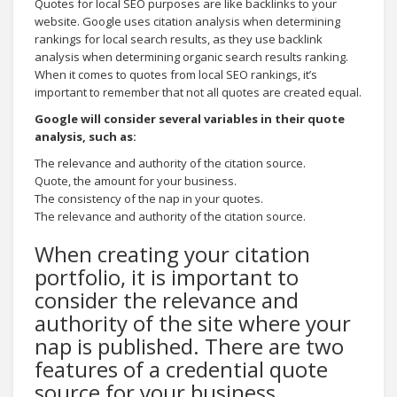
Quotes for local SEO purposes are like backlinks to your
website. Google uses citation analysis when determining
rankings for local search results, as they use backlink
analysis when determining organic search results ranking.
When it comes to quotes from local SEO rankings, it’s
important to remember that not all quotes are created equal.
Google will consider several variables in their quote
analysis, such as:
The relevance and authority of the citation source.
Quote, the amount for your business.
The consistency of the nap in your quotes.
The relevance and authority of the citation source.
When creating your citation
portfolio, it is important to
consider the relevance and
authority of the site where your
nap is published. There are two
features of a credential quote
source for your business.