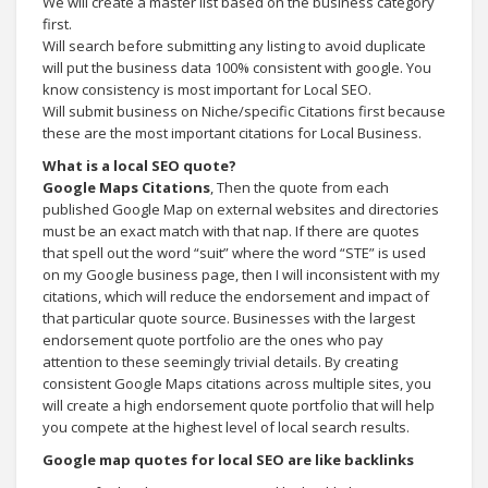
We will create a master list based on the business category
first.
Will search before submitting any listing to avoid duplicate
will put the business data 100% consistent with google. You
know consistency is most important for Local SEO.
Will submit business on Niche/specific Citations first because
these are the most important citations for Local Business.
What is a local SEO quote?
Google Maps Citations
, Then the quote from each
published Google Map on external websites and directories
must be an exact match with that nap. If there are quotes
that spell out the word “suit” where the word “STE” is used
on my Google business page, then I will inconsistent with my
citations, which will reduce the endorsement and impact of
that particular quote source. Businesses with the largest
endorsement quote portfolio are the ones who pay
attention to these seemingly trivial details. By creating
consistent Google Maps citations across multiple sites, you
will create a high endorsement quote portfolio that will help
you compete at the highest level of local search results.
Google map quotes for local SEO are like backlinks