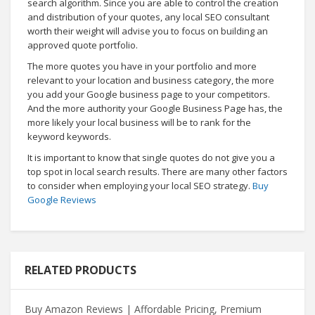
search algorithm. Since you are able to control the creation
and distribution of your quotes, any local SEO consultant
worth their weight will advise you to focus on building an
approved quote portfolio.
The more quotes you have in your portfolio and more
relevant to your location and business category, the more
you add your Google business page to your competitors.
And the more authority your Google Business Page has, the
more likely your local business will be to rank for the
keyword keywords.
It is important to know that single quotes do not give you a
top spot in local search results. There are many other factors
to consider when employing your local SEO strategy.
Buy
Google Reviews
RELATED PRODUCTS
Buy Amazon Reviews | Affordable Pricing, Premium