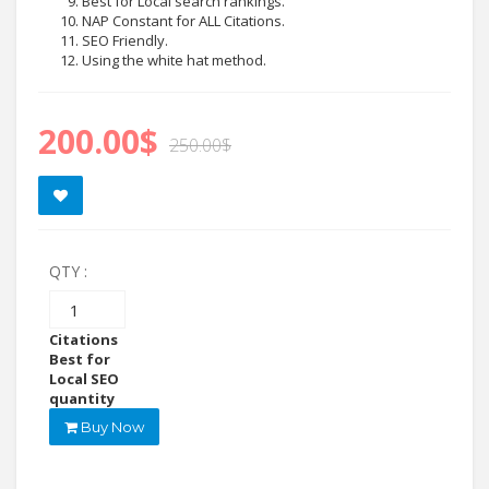
Best for Local search rankings.
NAP Constant for ALL Citations.
SEO Friendly.
Using the white hat method.
200.00
$
250.00
$
QTY :
Google
Maps
Citations
Best for
Local SEO
quantity
Buy Now