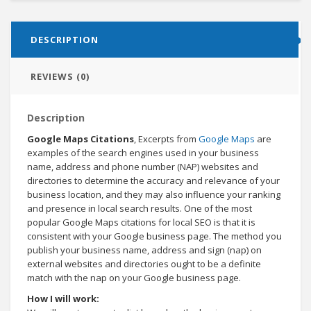
DESCRIPTION
REVIEWS (0)
Description
Google Maps Citations
, Excerpts from
Google Maps
are
examples of the search engines used in your business
name, address and phone number (NAP) websites and
directories to determine the accuracy and relevance of your
business location, and they may also influence your ranking
and presence in local search results. One of the most
popular Google Maps citations for local SEO is that it is
consistent with your Google business page. The method you
publish your business name, address and sign (nap) on
external websites and directories ought to be a definite
match with the nap on your Google business page.
How I will work: