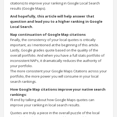
citations) to improve your ranking in Google Local Search
results (Google Maps).
And hopefully, this article will help answer that
question and lead you to a higher ranking in Google
Local Search.
Nap continuation of Google Map citations
Finally, the consistency of your local quotes is critically
important, as I mentioned at the beginning of this article.
Lastly, Google grades quote based on the quality of the
overall portfolio. And when you have a full stats portfolio of
inconsistent NAPs, it dramatically reduces the authority of
your portfolio.
The more consistent your Google Maps Citations across your
portfolio, the more power you will consume in your local
search rankings.
How Google Map citations improve your native search
rankings:
I’ll end by talking about how Google Maps quotes can
improve your ranking in local search results.
Quotes are truly a piece in the overall puzzle of the local