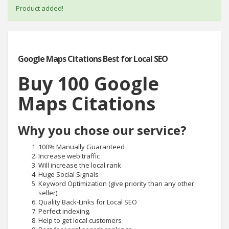
Product added!
Google Maps Citations Best for Local SEO
Buy 100 Google
Maps Citations
Why you chose our service?
100% Manually Guaranteed
Increase web traffic
Will increase the local rank
Huge Social Signals
Keyword Optimization (give priority than any other
seller)
Quality Back-Links for Local SEO
Perfect indexing.
Help to get local customers