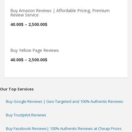
Buy Amazon Reviews | Affordable Pricing, Premium
Review Service
Buy Now
40.00
$
–
2,500.00
$
Buy Yellow Page Reviews
Buy Now
40.00
$
–
2,500.00
$
Our Top Services
Buy Google Reviews | Geo-Targeted and 100% Authentic Reviews
Buy Trustpilot Reviews
Buy Facebook Reviews| 100% Authentic Reviews at Cheap Prices