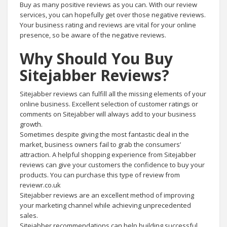
Buy as many positive reviews as you can. With our review
services, you can hopefully get over those negative reviews.
Your business rating and reviews are vital for your online
presence, so be aware of the negative reviews.
Why Should You Buy
Sitejabber Reviews?
Sitejabber reviews can fulfill all the missing elements of your
online business. Excellent selection of customer ratings or
comments on Sitejabber will always add to your business
growth.
Sometimes despite giving the most fantastic deal in the
market, business owners fail to grab the consumers’
attraction. A helpful shopping experience from Sitejabber
reviews can give your customers the confidence to buy your
products. You can purchase this type of review from
reviewr.co.uk
Sitejabber reviews are an excellent method of improving
your marketing channel while achieving unprecedented
sales.
Sitejabber recommendations can help building successful