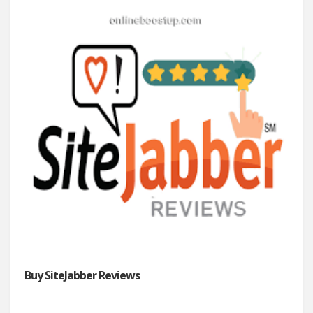
Buy SiteJabber Reviews