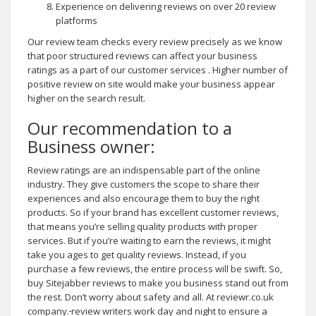
Experience on delivering reviews on over 20 review
platforms
Our review team checks every review precisely as we know
that poor structured reviews can affect your business
ratings as a part of our customer services . Higher number of
positive review on site would make your business appear
higher on the search result.
Our recommendation to a
Business owner:
Review ratings are an indispensable part of the online
industry. They give customers the scope to share their
experiences and also encourage them to buy the right
products. So if your brand has excellent customer reviews,
that means you’re selling quality products with proper
services. But if you’re waiting to earn the reviews, it might
take you ages to get quality reviews. Instead, if you
purchase a few reviews, the entire process will be swift. So,
buy Sitejabber reviews to make you business stand out from
the rest. Don’t worry about safety and all. At reviewr.co.uk
company.
review writers work day and night to ensure a