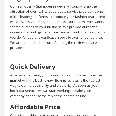
Our high-quality Sitejabber reviews will quickly grab the
attraction of clients. Sitejabber, as a service provider is one
of the leading platforms to promote your fashion brand, and
we know it is vital for your business. Our review team works
for the success of your business. We provide authentic
reviews that look genuine from real account. The best part is
you don’t need any verification code to avail of our service.
We are one of the best ones’ among the review service
providers.
Quick Delivery
As a fashion brand, your products need to be visible in the
market with the best review. Buying reviews is the fastest
way to earn that visibility and credibility. As soon as you
book our service, we will start working to make your
company appear at the top of the search engine.
Affordable Price
Our pricing table is set according to packages and very