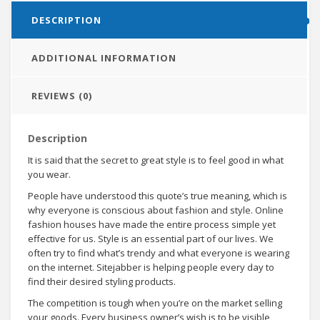
DESCRIPTION
ADDITIONAL INFORMATION
REVIEWS (0)
Description
It is said that the secret to great style is to feel good in what
you wear.
People have understood this quote’s true meaning, which is
why everyone is conscious about fashion and style. Online
fashion houses have made the entire process simple yet
effective for us. Style is an essential part of our lives. We
often try to find what’s trendy and what everyone is wearing
on the internet. Sitejabber is helping people every day to
find their desired styling products.
The competition is tough when you’re on the market selling
your goods. Every business owner’s wish is to be visible