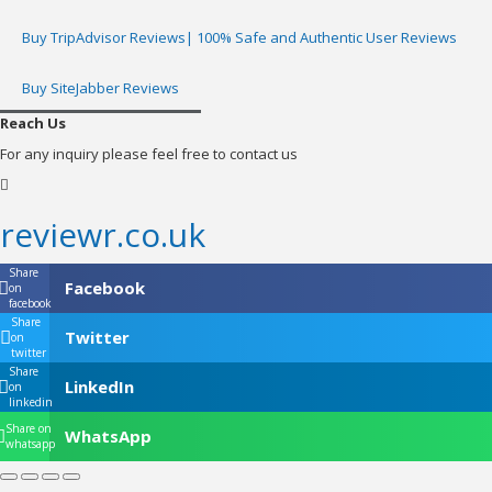
Buy TripAdvisor Reviews| 100% Safe and Authentic User Reviews
Buy SiteJabber Reviews
Reach Us
For any inquiry please feel free to contact us
reviewr.co.uk
Share
Facebook
on
facebook
Share
Twitter
on
twitter
Share
LinkedIn
on
linkedin
Share on
WhatsApp
whatsapp