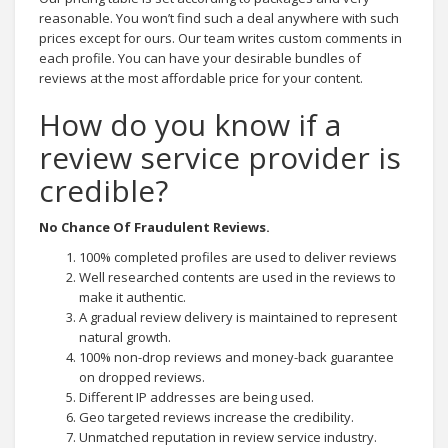
reasonable. You won’t find such a deal anywhere with such
prices except for ours. Our team writes custom comments in
each profile. You can have your desirable bundles of
reviews at the most affordable price for your content.
How do you know if a
review service provider is
credible?
No Chance Of Fraudulent Reviews.
100% completed profiles are used to deliver reviews
Well researched contents are used in the reviews to
make it authentic.
A gradual review delivery is maintained to represent
natural growth.
100% non-drop reviews and money-back guarantee
on dropped reviews.
Different IP addresses are being used.
Geo targeted reviews increase the credibility.
Unmatched reputation in review service industry.