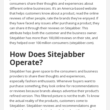
consumers share their thoughts and experiences about
different online businesses. It’s an America-based website
that helps customers know about a product, read the online
reviews of other people, rate the brands they’ve enjoyed. If
they have faced any issues after purchasing a product, they
can share it through their reviews on Sitejabber. This
attribute helps both the customer and the business owner.
Sitejabber has more than 100,000 reviews on their site, and
they helped over 100 million consumers (sitejabber.com).
How Does Sitejabber
Operate?
Sitejabber has given space to the consumers and business
providers to share their thoughts and experiences,
especially fashion enthusiasts. Whenever buyers want to
purchase something, they look online for recommendations
or reviews because brands always advertise their product’s
refined version. This filtered picture is not the truth. To know
the actual reality of the products, customers come to
Sitejabber. Sitejabber reviews and recommendations give