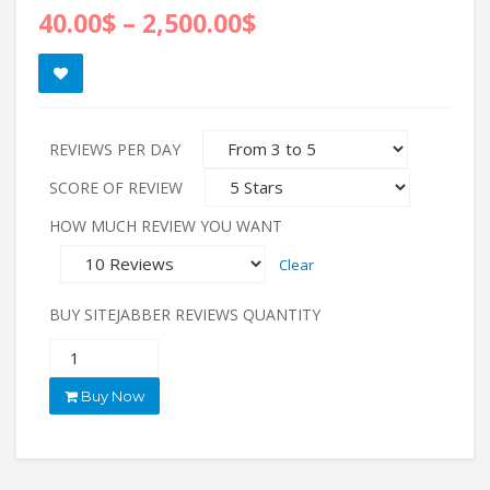
40.00
$
–
2,500.00
$
REVIEWS PER DAY
SCORE OF REVIEW
HOW MUCH REVIEW YOU WANT
Clear
BUY SITEJABBER REVIEWS QUANTITY
Buy Now