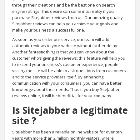
through their creations and be the best one on search
engine ratings. This desire can come into reality if you
purchase SiteJabber reviews from us. Our amazing-quality
Sitejabber reviews can help you achieve your goals and
make your business a successful one.
As soon as you order our service, our team will add
authentic reviews to your website without further delay.
Another fantastic thing is that you can know about the
customer who’s giving the reviews; this feature will help you
to exceed your business’s customer experience, people
visiting the site will be able to ask questions from customers
and to the service providers itself. By enhancing
communication with your consumers, you can have better
knowledge about their needs. Thus if you buy SiteJabber
reviews online, it will be beneficial for your company.
Is Sitejabber a legitimate
site ?
Sitejabber has been a reliable online website for over ten
years with more than 2 million monthly visitors, where