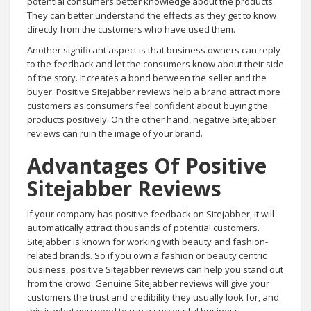
potential consumers better knowledge about the products.
They can better understand the effects as they get to know
directly from the customers who have used them.
Another significant aspect is that business owners can reply
to the feedback and let the consumers know about their side
of the story. It creates a bond between the seller and the
buyer. Positive Sitejabber reviews help a brand attract more
customers as consumers feel confident about buying the
products positively. On the other hand, negative Sitejabber
reviews can ruin the image of your brand.
Advantages Of Positive
Sitejabber Reviews
If your company has positive feedback on Sitejabber, it will
automatically attract thousands of potential customers.
Sitejabber is known for working with beauty and fashion-
related brands. So if you own a fashion or beauty centric
business, positive Sitejabber reviews can help you stand out
from the crowd. Genuine Sitejabber reviews will give your
customers the trust and credibility they usually look for, and
this is what you need to run a successful business.