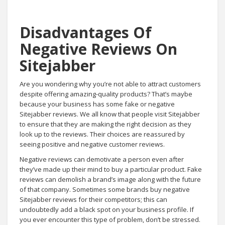
Disadvantages Of
Negative Reviews On
Sitejabber
Are you wondering why you’re not able to attract customers
despite offering amazing-quality products? That’s maybe
because your business has some fake or negative
Sitejabber reviews. We all know that people visit Sitejabber
to ensure that they are making the right decision as they
look up to the reviews. Their choices are reassured by
seeing positive and negative customer reviews.
Negative reviews can demotivate a person even after
they’ve made up their mind to buy a particular product. Fake
reviews can demolish a brand’s image along with the future
of that company. Sometimes some brands buy negative
Sitejabber reviews for their competitors; this can
undoubtedly add a black spot on your business profile. If
you ever encounter this type of problem, don’t be stressed.