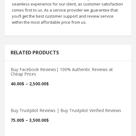
seamless experience for our client, as customer satisfaction
comes first to us. As a service provider we guarantee that
you’ll get the best customer support and review service
within the most affordable price from us.
RELATED PRODUCTS
Buy Facebook Reviews| 100% Authentic Reviews at
Cheap Prices
Buy Now
40.00
$
–
2,500.00
$
Buy Trustpilot Reviews | Buy Trustpilot Verified Reviews
Buy Now
75.00
$
–
3,500.00
$