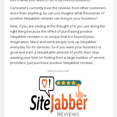
Consumers currently trust the reviews from other customers
more than anything. So can you imagine what thousands of
positive Sitejabber reviews can bring to your business?
Now, if you are smiling at the thought of it, you are doing the
right thing because the effect of purchasing positive
Sitejabber reviews is so unique that it is beyond your
imagination. More and more people look up Sitejabber
everyday for it’s services. So if you want your business to
grow and earn a remarkable amount of profit, then stop
wasting your time on finding from a large number of service
providers. Just purchase positive Sitejabber reviews.