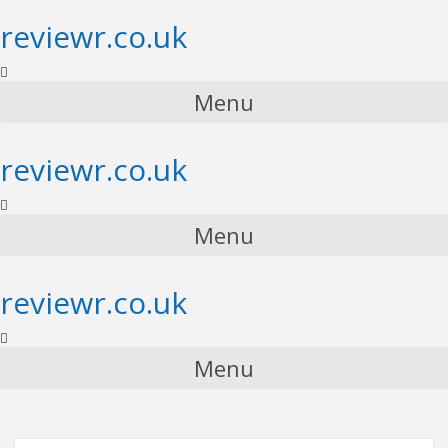
reviewr.co.uk
Menu
reviewr.co.uk
Menu
reviewr.co.uk
Menu