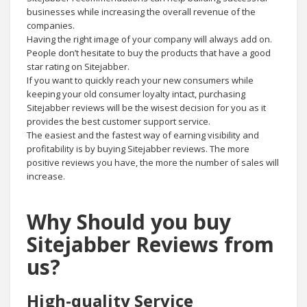
businesses while increasing the overall revenue of the
companies.
Having the right image of your company will always add on.
People don’t hesitate to buy the products that have a good
star rating on Sitejabber.
If you want to quickly reach your new consumers while
keeping your old consumer loyalty intact, purchasing
Sitejabber reviews will be the wisest decision for you as it
provides the best customer support service.
The easiest and the fastest way of earning visibility and
profitability is by buying Sitejabber reviews. The more
positive reviews you have, the more the number of sales will
increase.
Why Should you buy
Sitejabber Reviews from
us?
High-quality Service