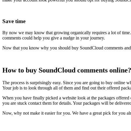
Save time
By now we may know that growing organically requires a lot of time
comments could help you give a nudge in your journey.
Now that you know why you should buy SoundCloud comments and how
How to buy SoundCloud comments
online
The process is surprisingly easy. Since you are going to buy online 
Your job is to look through all of them and find out their offered pac
When you have finally picked a website look at the packages offered 
you are stuck contact them for details. Your packages will be delivered
Now, why not make it easier for you. We have a great pick for you al