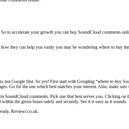
. So to accelerate your growth you can buy SoundCloud comments onlin
 they can help you vastly you may be wondering where to buy them!
?
why not Google first. So yes! First start with Googling “where to buy 
kages. Go for the one which best matches your interest. Also, make sure 
on SoundCloud comments. Pick one that best serves you. Clicking on th
 within the given hours safely and securely. See it is easy as it sounds.
ready, Reviewr.co.uk.