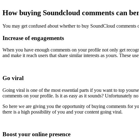
How buying Soundcloud comments can ben
You may get confused about whether to buy SoundCloud comments or 
Increase of engagements
When you have enough comments on your profile not only get recogniz
and make it reach users that share similar interests as yours. These u
Go viral
Going viral is one of the most essential parts if you want to top your
comments on your profile. Is it as easy as it sounds? Unfortunately no
So here we are giving you the opportunity of buying comments for y
there is a high possibility of you and your content going viral.
Boost your online presence