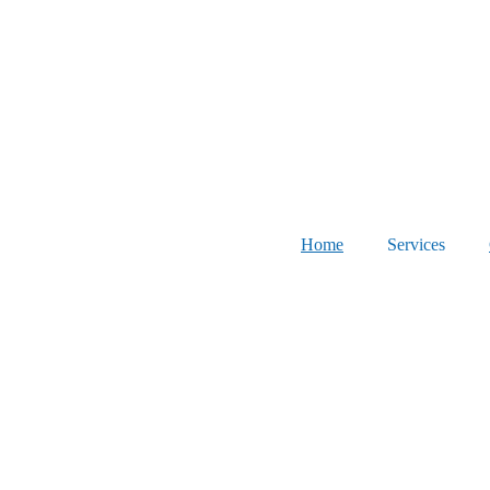
Home
Services