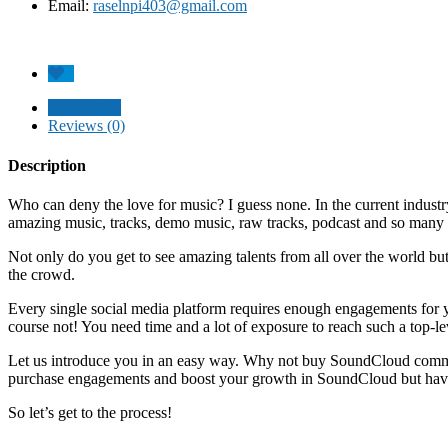
Email:
raselnpi403@gmail.com
Description
Reviews (0)
Description
Who can deny the love for music? I guess none. In the current industr
amazing music, tracks, demo music, raw tracks, podcast and so many
Not only do you get to see amazing talents from all over the world bu
the crowd.
Every single social media platform requires enough engagements for y
course not! You need time and a lot of exposure to reach such a top-le
Let us introduce you in an easy way. Why not buy SoundCloud commen
purchase engagements and boost your growth in SoundCloud but have 
So let’s get to the process!