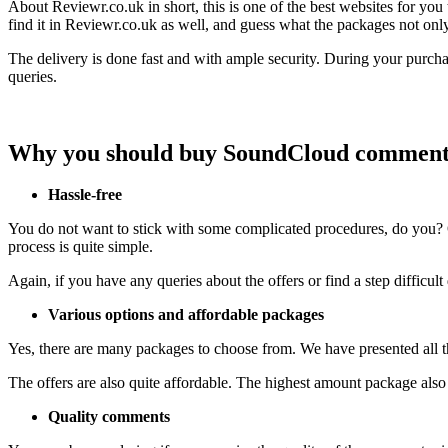
About Reviewr.co.uk in short, this is one of the best websites for y
find it in Reviewr.co.uk as well, and guess what the packages not on
The delivery is done fast and with ample security. During your purcha
queries.
Why you should buy SoundCloud comment
Hassle-free
You do not want to stick with some complicated procedures, do you? Ou
process is quite simple.
Again, if you have any queries about the offers or find a step difficul
Various options and affordable packages
Yes, there are many packages to choose from. We have presented all th
The offers are also quite affordable. The highest amount package als
Quality comments