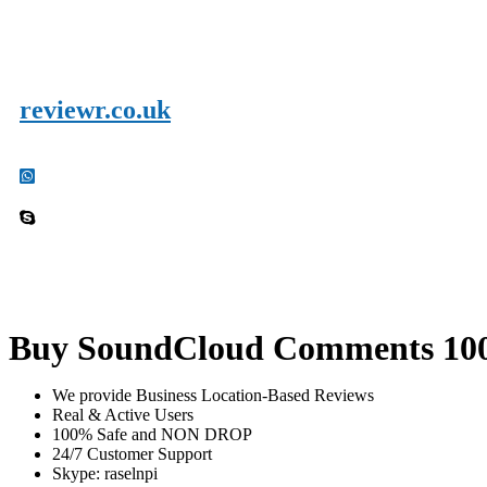
reviewr.co.uk
Buy SoundCloud Comments 100
We provide Business Location-Based Reviews
Real & Active Users
100% Safe and NON DROP
24/7 Customer Support
Skype: raselnpi