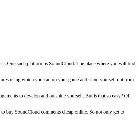
music. One such platform is SoundCloud. The place where you will find
eatures using which you can up your game and stand yourself out from
gements to develop and outshine yourself. But is that so easy? Of
e to buy SoundCloud comments cheap online. So not only get to