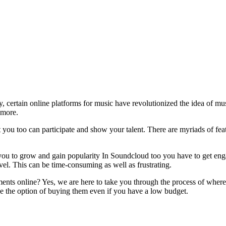
y, certain online platforms for music have revolutionized the idea of 
 more.
t you too can participate and show your talent. There are myriads of f
ou to grow and gain popularity In Soundcloud too you have to get enga
vel. This can be time-consuming as well as frustrating.
ts online? Yes, we are here to take you through the process of wher
the option of buying them even if you have a low budget.