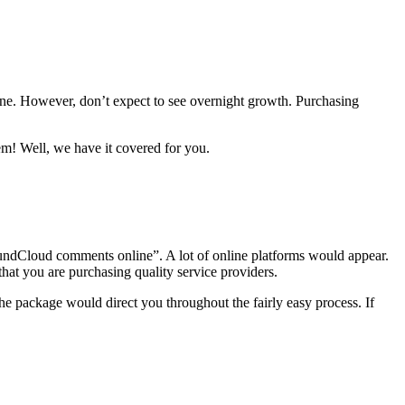
e. However, don’t expect to see overnight growth. Purchasing
 Well, we have it covered for you.
SoundCloud comments online”. A lot of online platforms would appear.
that you are purchasing quality service providers.
e package would direct you throughout the fairly easy process. If