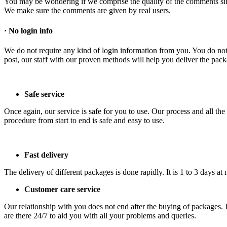
You may be wondering if we comprise the quality of the comments si
We make sure the comments are given by real users.
·
No login info
We do not require any kind of login information from you. You do not 
post, our staff with our proven methods will help you deliver the pac
Safe service
Once again, our service is safe for you to use. Our process and all th
procedure from start to end is safe and easy to use.
Fast delivery
The delivery of different packages is done rapidly. It is 1 to 3 days
Customer care service
Our relationship with you does not end after the buying of packages. I
are there 24/7 to aid you with all your problems and queries.