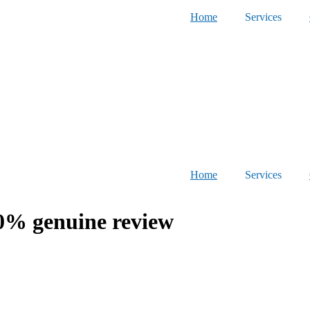
Home
Services
Home
Services
% genuine review