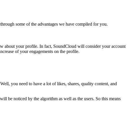
 through some of the advantages we have compiled for you.
w about your profile. In fact, SoundCloud will consider your account
 increase of your engagements on the profile.
ell, you need to have a lot of likes, shares, quality content, and
 be noticed by the algorithm as well as the users. So this means