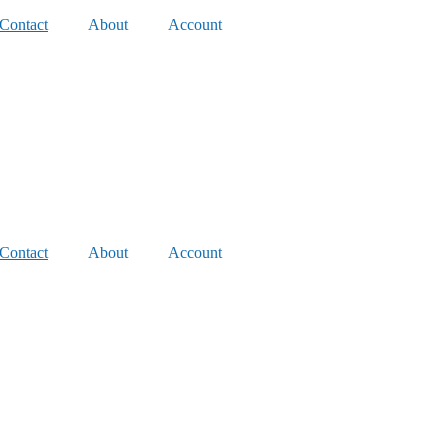
Contact
About
Account
Contact
About
Account