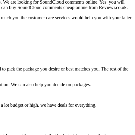
rms. We are looking for SoundCloud comments online. Yes, you will
! You can buy SoundCloud comments cheap online from Reviewr.co.uk.
 reach you the customer care services would help you with your latter
 to pick the package you desire or best matches you. The rest of the
solution. We can also help you decide on packages.
a lot budget or high, we have deals for everything.