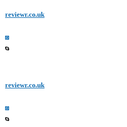
reviewr.co.uk
reviewr.co.uk