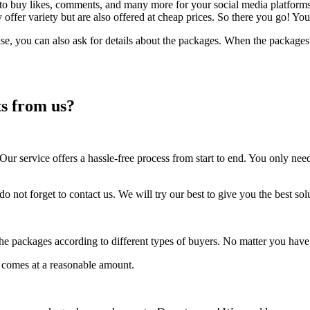
ou to buy likes, comments, and many more for your social media platfo
ly offer variety but are also offered at cheap prices. So there you go
se, you can also ask for details about the packages. When the packages
s from us?
r service offers a hassle-free process from start to end. You only need
t do not forget to contact us. We will try our best to give you the best 
e packages according to different types of buyers. No matter you have 
o comes at a reasonable amount.