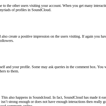
e to the other users visiting your account. When you get many interacti
myriads of profiles in SoundCloud.
also create a positive impression on the users visiting. If again you h
followers.
elf and your profile. Some may ask queries in the comment box. You 
hers to them.
. This also happens in Soundcloud. In fact, SoundCloud has made it easy
ile isn’t strong enough or does not have enough interactions then reall
loud comments online.