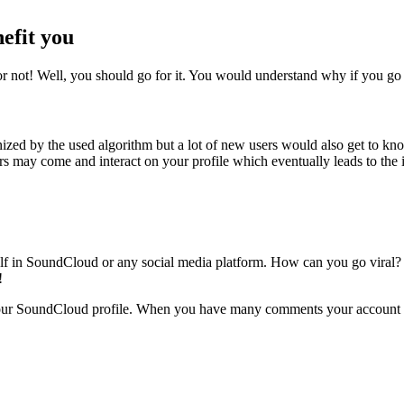
efit you
not! Well, you should go for it. You would understand why if you go
ed by the used algorithm but a lot of new users would also get to kno
sers may come and interact on your profile which eventually leads to the
self in SoundCloud or any social media platform. How can you go viral? W
!
our SoundCloud profile. When you have many comments your account will