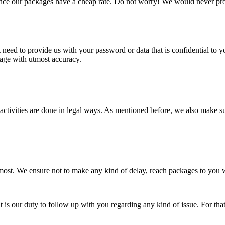
nce our packages have a cheap rate. Do not worry! We would never pro
need to provide us with your password or data that is confidential to y
kage with utmost accuracy.
e activities are done in legal ways. As mentioned before, we also make 
 at most. We ensure not to make any kind of delay, reach packages to yo
t is our duty to follow up with you regarding any kind of issue. For th