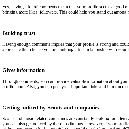
Yes, having a lot of comments mean that your profile seems a good on
bringing more likes, followers. This could help you stand out among 
Building trust
Having enough comments implies that your profile is strong and could 
appreciate them hence you are building a trust relationship with your 
Gives information
Through comments, you can provide valuable information about yours
profile more. Also, you can post your important links and introduce ot
Getting noticed by Scouts and companies
Scouts and music-related companies are constantly looking for talents
you can also get noticed by these institutions. However, if your prof
make your account look powerful you should opt for buying SoundC