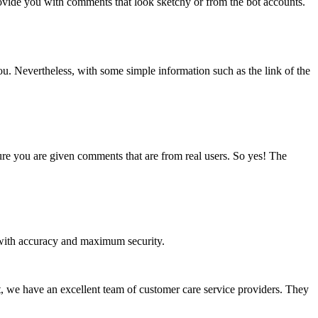
vide you with comments that look sketchy or from the bot accounts.
ou. Nevertheless, with some simple information such as the link of the
sure you are given comments that are from real users. So yes! The
u with accuracy and maximum security.
at, we have an excellent team of customer care service providers. They