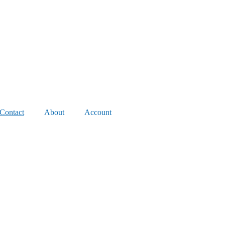
Contact
About
Account