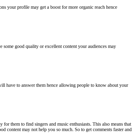
ons your profile may get a boost for more organic reach hence
ave some good quality or excellent content your audiences may
will have to answer them hence allowing people to know about your
 for them to find singers and music enthusiasts. This also means that
y good content may not help you so much. So to get comments faster and