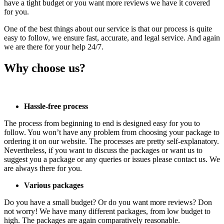
have a tight budget or you want more reviews we have it covered
for you.
One of the best things about our service is that our process is quite
easy to follow, we ensure fast, accurate, and legal service. And again
we are there for your help 24/7.
Why choose us?
Hassle-free process
The process from beginning to end is designed easy for you to
follow. You won’t have any problem from choosing your package to
ordering it on our website. The processes are pretty self-explanatory.
Nevertheless, if you want to discuss the packages or want us to
suggest you a package or any queries or issues please contact us. We
are always there for you.
Various packages
Do you have a small budget? Or do you want more reviews? Don
not worry! We have many different packages, from low budget to
high. The packages are again comparatively reasonable.