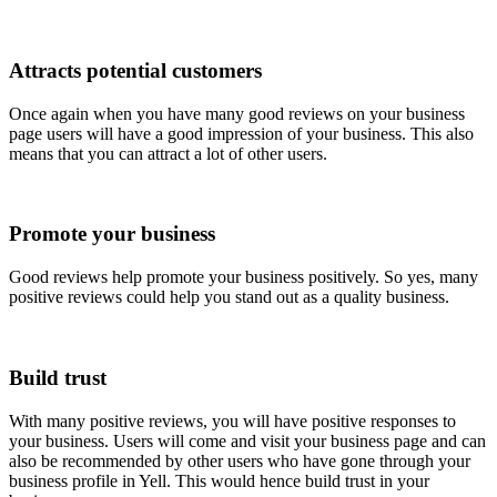
Attracts potential customers
Once again when you have many good reviews on your business
page users will have a good impression of your business. This also
means that you can attract a lot of other users.
Promote your business
Good reviews help promote your business positively. So yes, many
positive reviews could help you stand out as a quality business.
Build trust
With many positive reviews, you will have positive responses to
your business. Users will come and visit your business page and can
also be recommended by other users who have gone through your
business profile in Yell. This would hence build trust in your