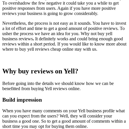
To overshadow the few negative it could take you a while to get
positive responses from users. Again if you have more positive
reviews your business is going to grow considerably.
Nevertheless, the process is not easy as it sounds. You have to invest
a lot of effort and time to get a good amount of positive reviews. To
usher the process we have an idea for you. Why not buy yell
business reviews
.
It definitely works and could bring enough good
reviews within a short period. If you would like to know more about
where to buy yell reviews cheap online stay with us.
Why buy reviews on Yell?
Before going into the details we should know how we can be
benefitted from buying Yell reviews online.
Build impression
When you have many comments on your Yell business profile what
can you expect from the users? Well, they will consider your
business a good one. So to get a good amount of comments within a
short time you may opt for buying them online.