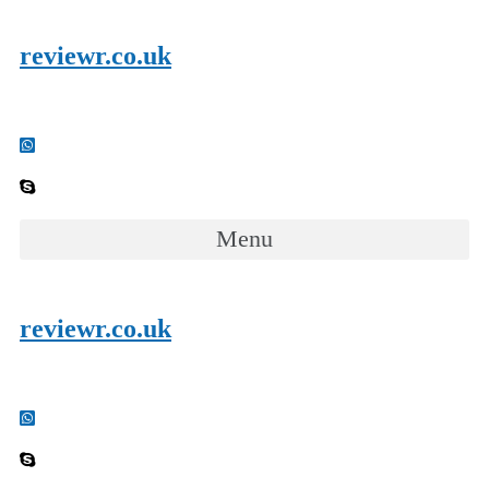
reviewr.co.uk
Menu
reviewr.co.uk