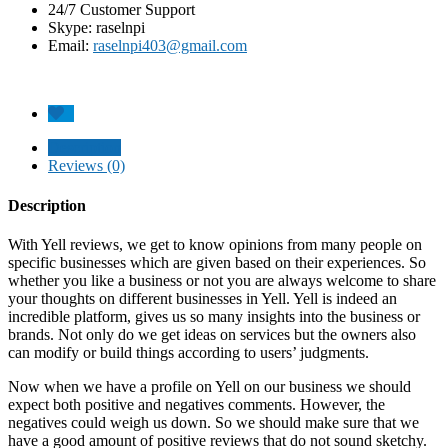
24/7 Customer Support
Skype: raselnpi
Email:
raselnpi403@gmail.com
Description
Reviews (0)
Description
With Yell reviews, we get to know opinions from many people on
specific businesses which are given based on their experiences. So
whether you like a business or not you are always welcome to share
your thoughts on different businesses in Yell. Yell is indeed an
incredible platform, gives us so many insights into the business or
brands. Not only do we get ideas on services but the owners also
can modify or build things according to users’ judgments.
Now when we have a profile on Yell on our business we should
expect both positive and negatives comments. However, the
negatives could weigh us down. So we should make sure that we
have a good amount of positive reviews that do not sound sketchy.