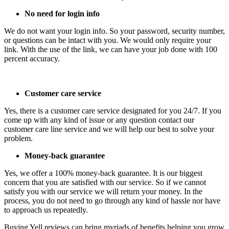
No need for login info
We do not want your login info. So your password, security number,
or questions can be intact with you. We would only require your
link. With the use of the link, we can have your job done with 100
percent accuracy.
Customer care service
Yes, there is a customer care service designated for you 24/7. If you
come up with any kind of issue or any question contact our
customer care line service and we will help our best to solve your
problem.
Money-back guarantee
Yes, we offer a 100% money-back guarantee. It is our biggest
concern that you are satisfied with our service. So if we cannot
satisfy you with our service we will return your money. In the
process, you do not need to go through any kind of hassle nor have
to approach us repeatedly.
Buying Yell reviews can bring myriads of benefits helping you grow