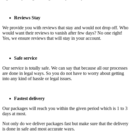
Reviews Stay
We provide you with reviews that stay and would not drop off. Who
would want their reviews to vanish after few days? No one right!
Yes, we ensure reviews that will stay in your account.
Safe service
Our service is totally safe. We can say that because all our processes
are done in legal ways. So you do not have to worry about getting
into any kind of hassle or legal issues.
Fastest delivery
Our packages will reach you within the given period which is 1 to 3
days at most.
Not only do we deliver packages fast but make sure that the delivery
is done in safe and most accurate ways.