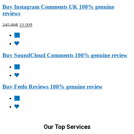
Buy Instagram Comments UK 100% genuine
reviews
245.00
$
10.00
$
Buy SoundCloud Comments 100% genuine review
Buy Feefo Reviews 100% genuine review
Our Top Services