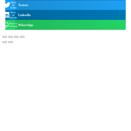
Share
Twitter
on
twitter
Share
LinkedIn
on
linkedin
Share on
WhatsApp
whatsapp