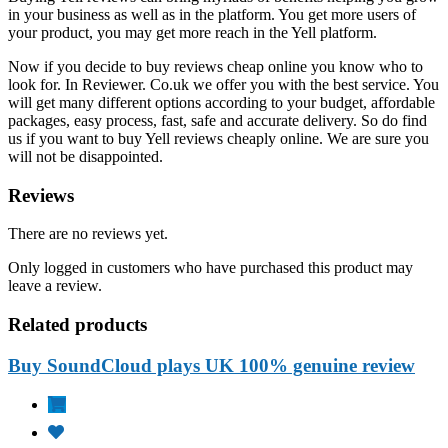
in your business as well as in the platform. You get more users of
your product, you may get more reach in the Yell platform.
Now if you decide to buy reviews cheap online you know who to
look for. In Reviewer. Co.uk we offer you with the best service. You
will get many different options according to your budget, affordable
packages, easy process, fast, safe and accurate delivery. So do find
us if you want to buy Yell reviews cheaply online. We are sure you
will not be disappointed.
Reviews
There are no reviews yet.
Only logged in customers who have purchased this product may
leave a review.
Related products
Buy SoundCloud plays UK 100% genuine review