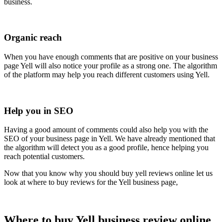
business.
Organic reach
When you have enough comments that are positive on your business
page Yell will also notice your profile as a strong one. The algorithm
of the platform may help you reach different customers using Yell.
Help you in SEO
Having a good amount of comments could also help you with the
SEO of your business page in Yell. We have already mentioned that
the algorithm will detect you as a good profile, hence helping you
reach potential customers.
Now that you know why you should buy yell reviews online let us
look at where to buy reviews for the Yell business page,
Where to buy Yell business review online