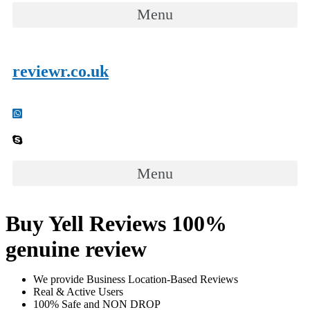
Menu
reviewr.co.uk
Menu
Buy Yell Reviews 100%
genuine review
We provide Business Location-Based Reviews
Real & Active Users
100% Safe and NON DROP