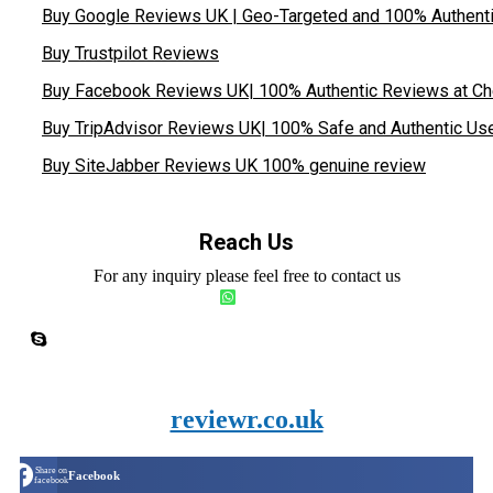
Buy Google Reviews UK | Geo-Targeted and 100% Authent
Buy Trustpilot Reviews
Buy Facebook Reviews UK| 100% Authentic Reviews at Ch
Buy TripAdvisor Reviews UK| 100% Safe and Authentic Us
Buy SiteJabber Reviews UK 100% genuine review
Reach Us
For any inquiry please feel free to contact us
reviewr.co.uk
Share on
Facebook
facebook