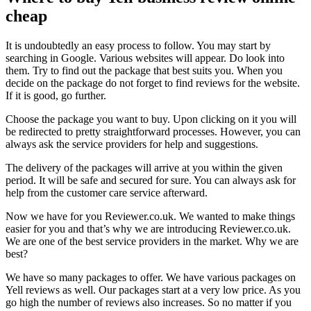
cheap
It is undoubtedly an easy process to follow. You may start by
searching in Google. Various websites will appear. Do look into
them. Try to find out the package that best suits you. When you
decide on the package do not forget to find reviews for the website.
If it is good, go further.
Choose the package you want to buy. Upon clicking on it you will
be redirected to pretty straightforward processes. However, you can
always ask the service providers for help and suggestions.
The delivery of the packages will arrive at you within the given
period. It will be safe and secured for sure. You can always ask for
help from the customer care service afterward.
Now we have for you Reviewer.co.uk. We wanted to make things
easier for you and that’s why we are introducing Reviewer.co.uk.
We are one of the best service providers in the market. Why we are
best?
We have so many packages to offer. We have various packages on
Yell reviews as well. Our packages start at a very low price. As you
go high the number of reviews also increases. So no matter if you