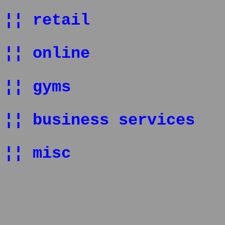
¦¦ retail
¦¦ online
¦¦ gyms
¦¦ business services
¦¦ misc