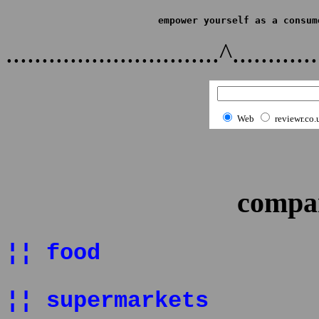
empower yourself as a consum
..............................^............
Web
reviewr.co.
compan
¦¦ food
¦¦ supermarkets