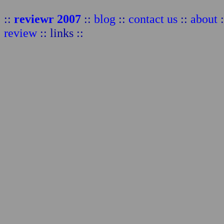
::
reviewr 2007
::
blog
::
contact us
::
about
:
review
:: links ::