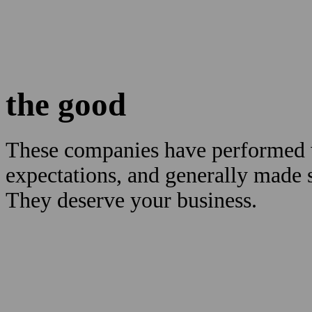
the good
These companies have performed w
expectations, and generally made
They deserve your business.