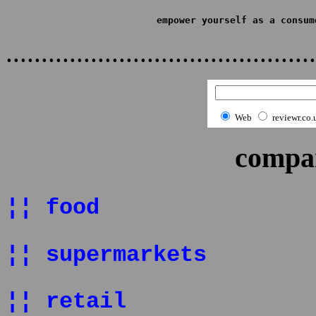
empower yourself as a consum
...........................................
Web
reviewr.co.
compan
¦¦ food
¦¦ supermarkets
¦¦ retail