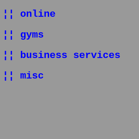
¦¦ online
¦¦ gyms
¦¦ business services
¦¦ misc