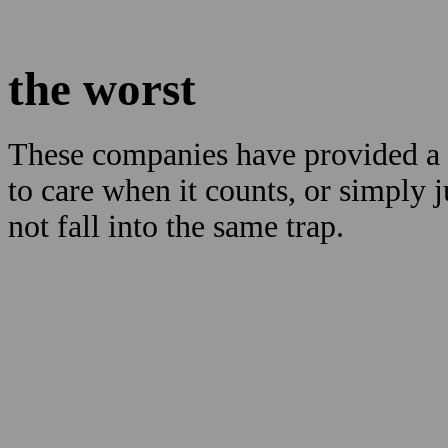
the worst
These companies have provided a b
to care when it counts, or simply 
not fall into the same trap.