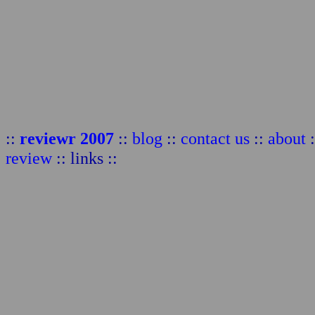
::
reviewr 2007
::
blog
::
contact us
::
about
:
review
:: links ::