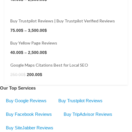
Buy Trustpilot Reviews | Buy Trustpilot Verified Reviews
Buy Now
75.00
$
–
3,500.00
$
Buy Yellow Page Reviews
Buy Now
40.00
$
–
2,500.00
$
Google Maps Citations Best for Local SEO
250.00
$
200.00
$
Our Top Services
Buy Google Reviews
Buy Trustpilot Reviews
Buy Facebook Reviews
Buy TripAdvisor Reviews
Buy SiteJabber Reviews