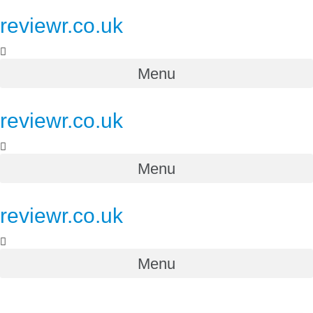
reviewr.co.uk
Menu
reviewr.co.uk
Menu
reviewr.co.uk
Menu