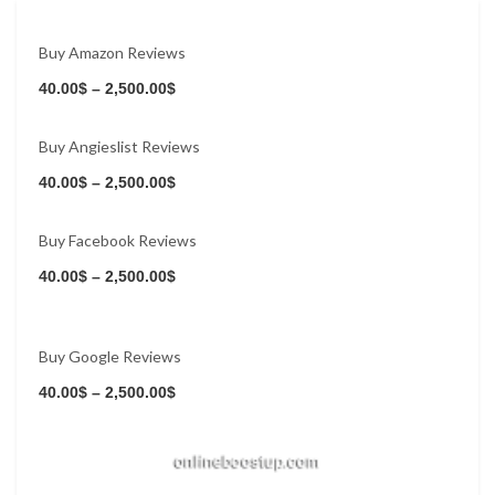
Buy Amazon Reviews
Buy Now
40.00
$
–
2,500.00
$
Buy Angieslist Reviews
Buy Now
40.00
$
–
2,500.00
$
Buy Facebook Reviews
Buy Now
40.00
$
–
2,500.00
$
Buy Google Reviews
Buy Now
40.00
$
–
2,500.00
$
Buy Now