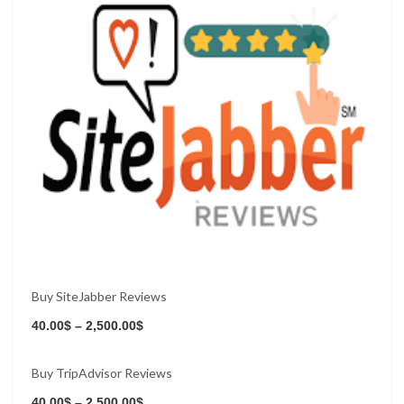
Buy SiteJabber Reviews
40.00
$
–
2,500.00
$
Buy TripAdvisor Reviews
Buy Now
40.00
$
–
2,500.00
$