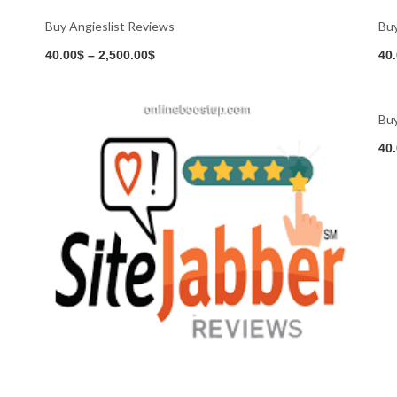
Buy Angieslist Reviews
Bu
Buy Now
40.00
$
–
2,500.00
$
40
Buy Now
Buy
40