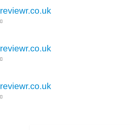
reviewr.co.uk
reviewr.co.uk
reviewr.co.uk