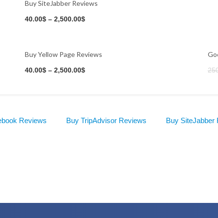
Buy SiteJabber Reviews
40.00
$
–
2,500.00
$
Buy Yellow Page Reviews
Goo
Buy Now
40.00
$
–
2,500.00
$
25
ebook Reviews
Buy TripAdvisor Reviews
Buy SiteJabber