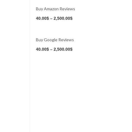
Buy Amazon Reviews
Buy Now
40.00
$
–
2,500.00
$
Buy Google Reviews
Buy Now
40.00
$
–
2,500.00
$