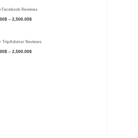
y Facebook Reviews
Buy Now
.00
$
–
2,500.00
$
 TripAdvisor Reviews
Buy Now
.00
$
–
2,500.00
$