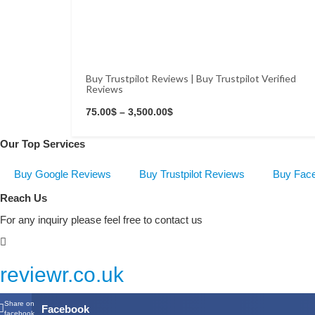
Buy Trustpilot Reviews | Buy Trustpilot Verified
Reviews
Buy Now
75.00
$
–
3,500.00
$
Our Top Services
Buy Google Reviews
Buy Trustpilot Reviews
Buy Fac
Reach Us
For any inquiry please feel free to contact us
reviewr.co.uk
Share on
Facebook
facebook