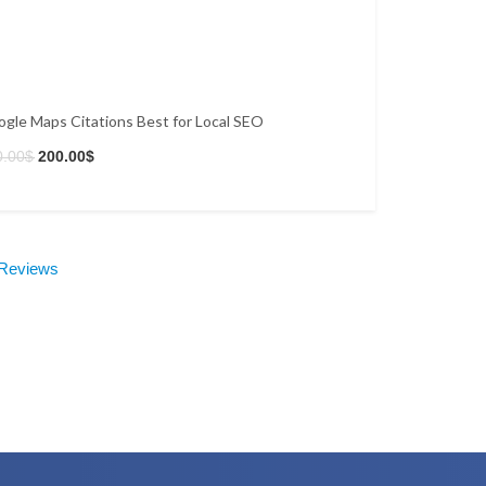
gle Maps Citations Best for Local SEO
0.00
$
200.00
$
 Reviews