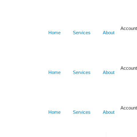
Account
Home
Services
About
Account
Home
Services
About
Account
Home
Services
About